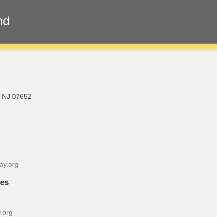
nd
, NJ 07652
ay.org
ies
.org