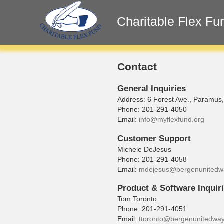
Charitable Flex Fu
Contact
General Inquiries
Address: 6 Forest Ave., Paramus
Phone: 201-291-4050
Email:
info@myflexfund.org
Customer Support
Michele DeJesus
Phone: 201-291-4058
Email:
mdejesus@bergenunitedw
Product & Software Inquir
Tom Toronto
Phone: 201-291-4051
Email:
ttoronto@bergenunitedway