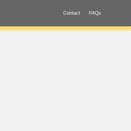
Contact
FAQs